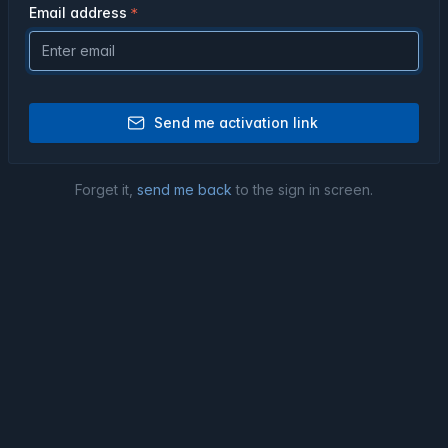
Email address
Send me activation link
Forget it,
send me back
to the sign in screen.