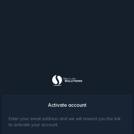
Activate account
Enter your email address and we will resend you the link
to activate your account.